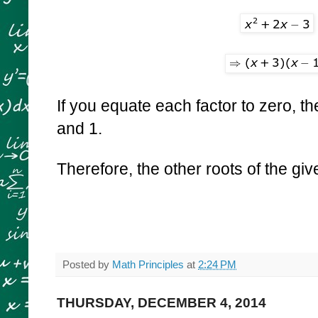
If you equate each factor to zero, th
and 1.
Therefore, the other roots of the gi
Posted by
Math Principles
at
2:24 PM
THURSDAY, DECEMBER 4, 2014