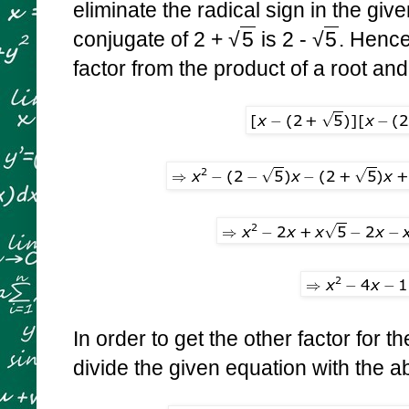
eliminate the radical sign in the giv
conjugate of
2 +
√
5
is
2 -
√
5
. Hence
factor from the product of a root and
In order to get the other factor for th
divide the given equation with the 