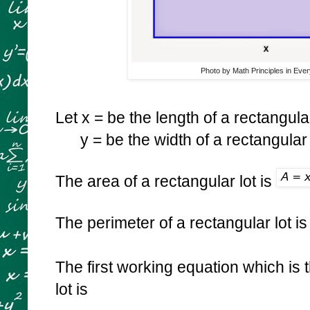
Photo by Math Principles in Ever
Let x = be the length of a rectangular
y = be the width of a rectangular 
The area of a rectangular lot is
The perimeter of a rectangular lot i
The first working equation which is 
lot is