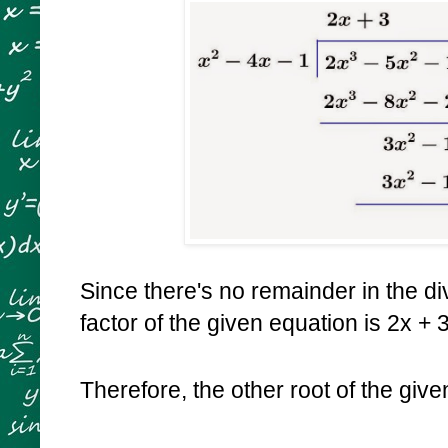
Since there's no remainder in the div
factor of the given equation is 2x + 
Therefore, the other root of the giv