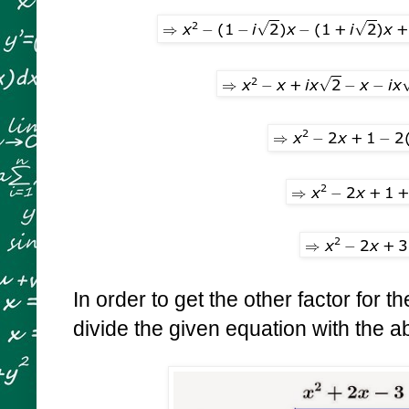
In order to get the other factor for th
divide the given equation with the 