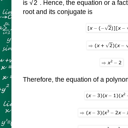
is
√
2
. Hence, the equation or a fact
root and its conjugate is
Therefore, the equation of a polynom