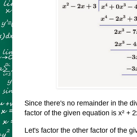
Since there's no remainder in the div
factor of the given equation is x² + 2
Let's factor the other factor of the 