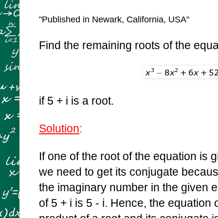
"Published in Newark, California, USA"
Find the remaining roots of the equa
if 5 + i is a root.
Solution
:
If one of the root of the equation is 
we need to get its conjugate becaus
the imaginary number in the given 
of 5 + i is 5 - i. Hence, the equation 