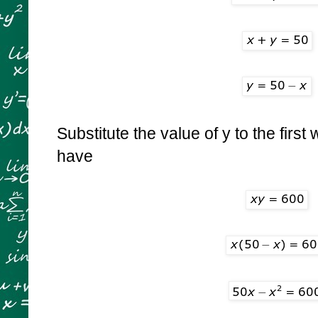
Substitute the value of y to the firs
have