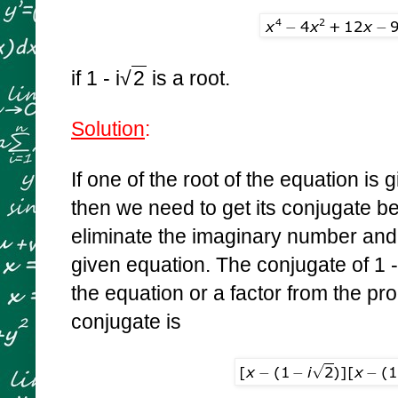
if 1 - i
√
2
is a root.
Solution
:
If one of the root of the equation is
then we need to get its conjugate 
eliminate the imaginary number and t
given equation. The conjugate of
1 -
the equation or a factor from the pro
conjugate is