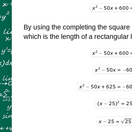
By using the completing the square 
which is the length of a rectangular l