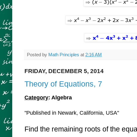
Posted by
Math Principles
at
2:16 AM
FRIDAY, DECEMBER 5, 2014
Theory of Equations, 7
Category
: Algebra
"Published in Newark, California, USA"
Find the remaining roots of the equa