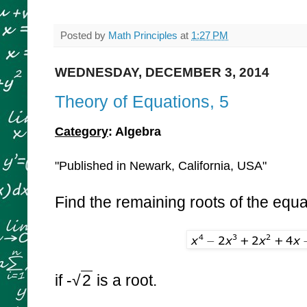
Posted by
Math Principles
at
1:27 PM
WEDNESDAY, DECEMBER 3, 2014
Theory of Equations, 5
Category
: Algebra
"Published in Newark, California, USA"
Find the remaining roots of the equa
if -
√
2
is a root.