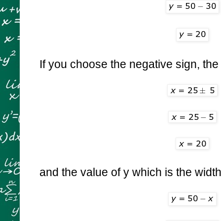
If you choose the negative sign, the 
and the value of y which is the width 