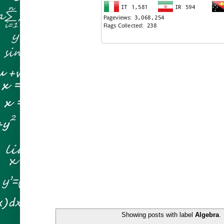
Showing posts with label
Algebra
.