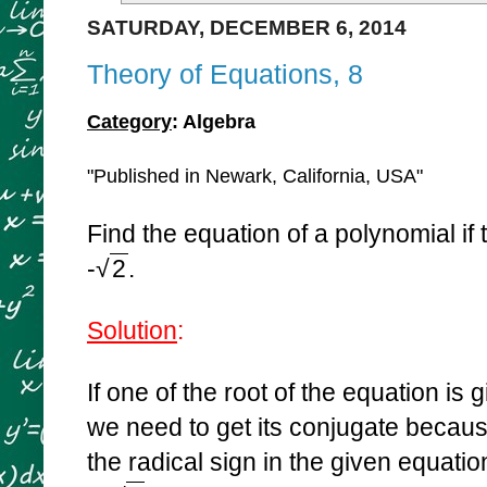
SATURDAY, DECEMBER 6, 2014
Theory of Equations, 8
Category
: Algebra
"Published in Newark, California, USA"
Find the equation of a polynomial if 
-
√
2
.
Solution
:
If one of the root of the equation is
we need to get its conjugate becaus
the radical sign in the given equati