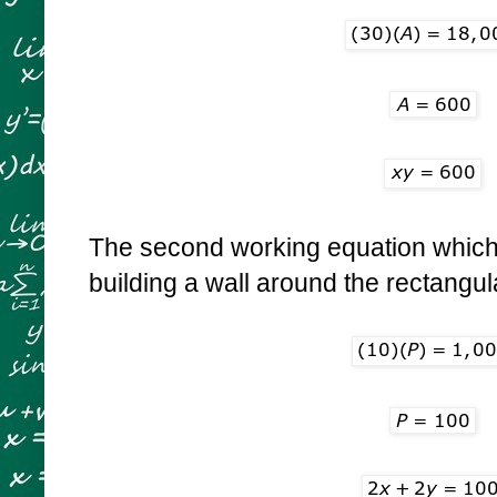
The second working equation which i
building a wall around the rectangula