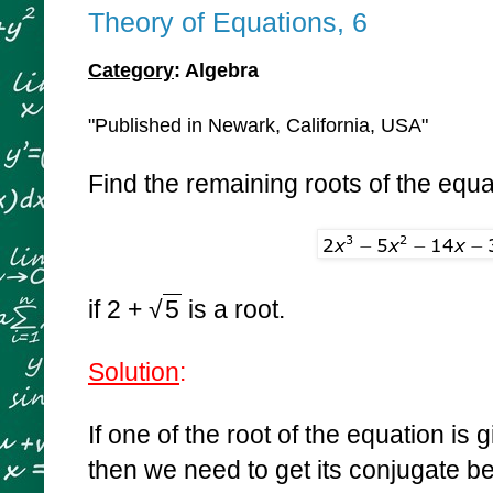
Theory of Equations, 6
Category
: Algebra
"Published in Newark, California, USA"
Find the remaining roots of the equa
if 2 +
√
5
is a root.
Solution
:
If one of the root of the equation is
then we need to get its conjugate 