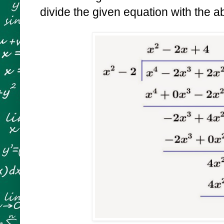
divide the given equation with the 