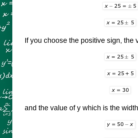
If you choose the positive sign, the v
and the value of y which is the width 