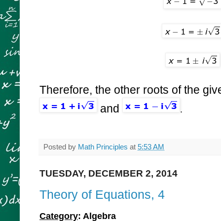
Therefore, the other roots of the gi
and
.
Posted by
Math Principles
at
5:53 AM
TUESDAY, DECEMBER 2, 2014
Theory of Equations, 4
Category
: Algebra