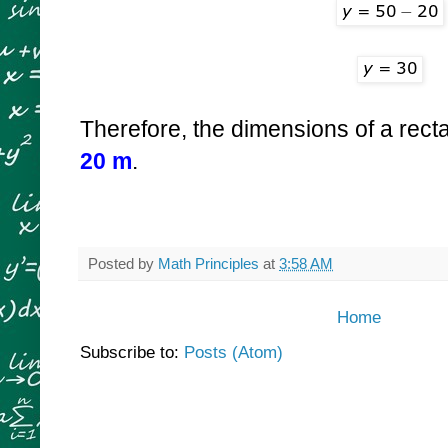
Therefore, the dimensions of a rect
20 m
.
Posted by
Math Principles
at
3:58 AM
Home
Subscribe to:
Posts (Atom)