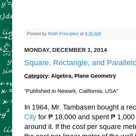
Posted by
Math Principles
at
4:30 AM
MONDAY, DECEMBER 1, 2014
Square, Rectangle, and Paralle
Category
: Algebra, Plane Geometry
"Published in Newark, California, USA"
In 1964, Mr. Tambasen bought a rect
City
for
₱ 18,000 and spent
₱ 1,000 
around it. If the cost per square mete