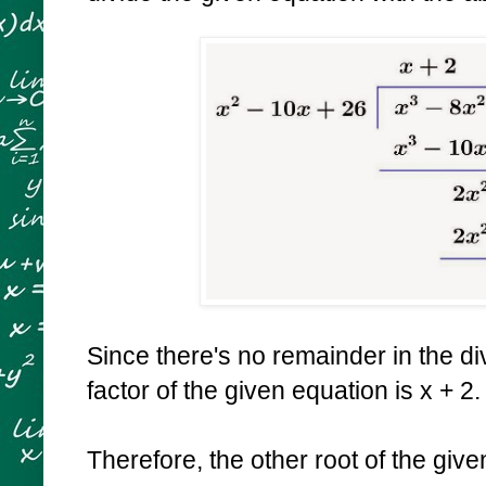
Since there's no remainder in the div
factor of the given equation is x + 2
Therefore, the other root of the giv