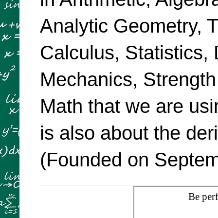
Analytic Geometry, Tr
Calculus, Statistics,
Mechanics, Strength
Math that we are usi
is also about the de
(Founded on Septemb