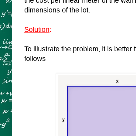
the cost per linear meter of the wall 
dimensions of the lot.
Solution
:
To illustrate the problem, it is better
follows