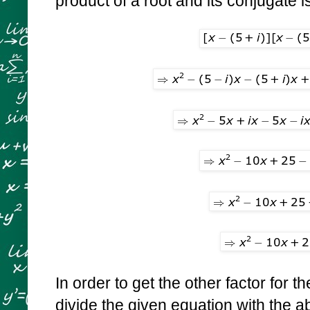
product of a root and its conjugate i
In order to get the other factor for th
divide the given equation with the 