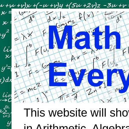
This website will sh
in Arithmetic, Algeb