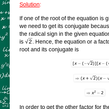
Solution
:
If one of the root of the equation is
we need to get its conjugate becaus
the radical sign in the given equati
is
√
2
. Hence, the equation or a fact
root and its conjugate is
In order to get the other factor for th