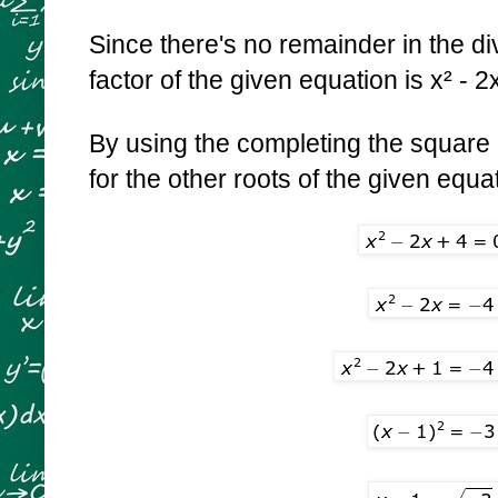
Since there's no remainder in the div
factor of the given equation is x² - 2
By using the completing the square
for the other roots of the given equa