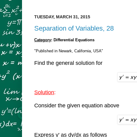
TUESDAY, MARCH 31, 2015
Separation of Variables, 28
Category
: Differential Equations
"Published in Newark, California, USA"
Find the general solution for
Solution
:
Consider the given equation above
Express y' as dy/dx as follows