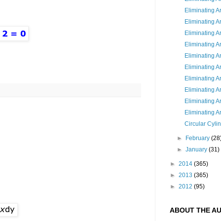
Eliminating A
Eliminating A
Eliminating Ar
Eliminating Ar
Eliminating Ar
Eliminating Ar
Eliminating Ar
Eliminating Ar
Eliminating A
Eliminating Ar
Circular Cyli
►
February
(28
►
January
(31)
►
2014
(365)
►
2013
(365)
►
2012
(95)
ABOUT THE A