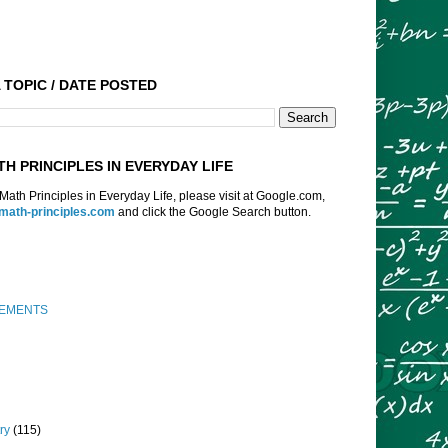
 TOPIC / DATE POSTED
TH PRINCIPLES IN EVERYDAY LIFE
f Math Principles in Everyday Life, please visit at Google.com,
:math-principles.com
and click the Google Search button.
EMENTS
ry
(115)