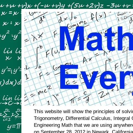
This website will show the principles of sol
Trigonometry, Differential Calculus, Integral
Engineering Math that we are using anywhere
on September 28, 2012 in Newark, Californi