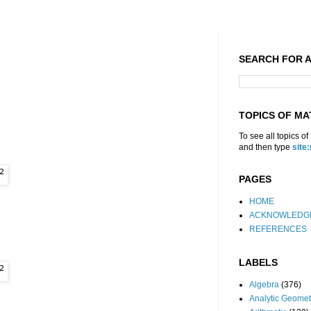
SEARCH FOR A
TOPICS OF MA
To see all topics o
and then type
site
PAGES
HOME
ACKNOWLEDG
REFERENCES
LABELS
Algebra
(376)
Analytic Geomet