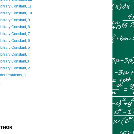
rbitrary Constant, 11
rbitrary Constant, 10
bitrary Constant, 9
bitrary Constant, 8
bitrary Constant, 7
bitrary Constant, 6
bitrary Constant, 5
bitrary Constant, 4
rbitrary Constant,3
bitrary Constant, 2
nder Problems, 8
)
UTHOR