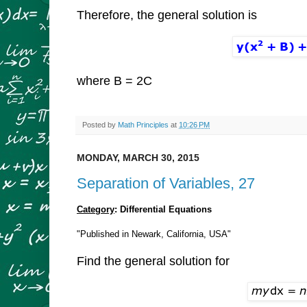
Therefore, the general solution is
where B = 2C
Posted by
Math Principles
at
10:26 PM
MONDAY, MARCH 30, 2015
Separation of Variables, 27
Category
: Differential Equations
"Published in Newark, California, USA"
Find the general solution for