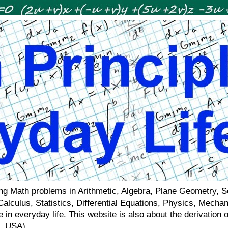
ving Math problems in Arithmetic, Algebra, Plane Geometry, 
 Calculus, Statistics, Differential Equations, Physics, Mecha
 in everyday life. This website is also about the derivatio
a, USA)