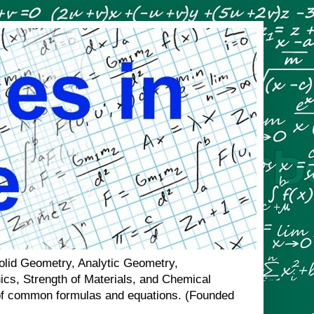
Solid Geometry, Analytic Geometry,
nics, Strength of Materials, and Chemical
n of common formulas and equations. (Founded