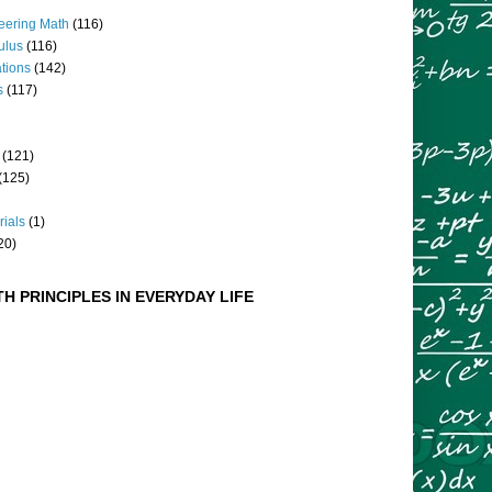
eering Math
(116)
culus
(116)
ations
(142)
s
(117)
(121)
(125)
rials
(1)
20)
H PRINCIPLES IN EVERYDAY LIFE