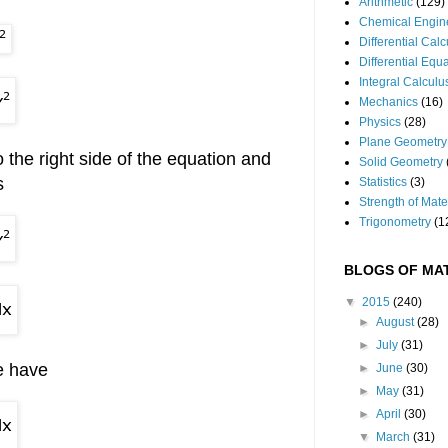
Arithmetic
(129)
Chemical Engin
Differential Cal
Differential Equ
Integral Calculu
Mechanics
(16)
Physics
(28)
Plane Geometry
 the right side of the equation and
Solid Geometry
s
Statistics
(3)
Strength of Mate
Trigonometry
(1
BLOGS OF MAT
▼
2015
(240)
►
August
(28)
►
July
(31)
e have
►
June
(30)
►
May
(31)
►
April
(30)
▼
March
(31)