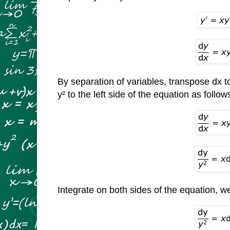
By separation of variables, transpose dx to
y² to the left side of the equation as follow
Integrate on both sides of the equation, w