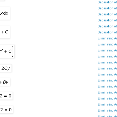
Separation of
Separation of
Separation of
Separation of
Separation of
Separation of
Eliminating A
Eliminating A
Eliminating A
Eliminating A
Eliminating A
Eliminating A
Eliminating A
Eliminating A
Eliminating A
Eliminating A
Eliminating A
Eliminating A
Eliminating A
Eliminating A