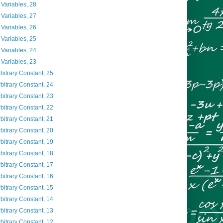
 Variables, 28
 Variables, 27
 Variables, 26
 Variables, 25
 Variables, 24
 Variables, 23
rbitrary Constant, 25
rbitrary Constant, 24
rbitrary Constant, 23
rbitrary Constant, 22
rbitrary Constant, 21
rbitrary Constant, 20
rbitrary Constant, 19
rbitrary Constant, 18
rbitrary Constant, 17
rbitrary Constant, 16
rbitrary Constant, 15
rbitrary Constant, 14
rbitrary Constant, 13
rbitrary Constant, 12