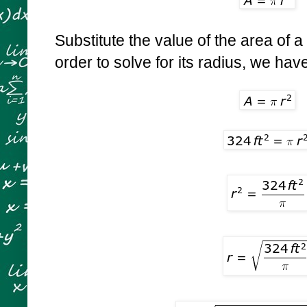
Substitute the value of the area of a 
order to solve for its radius, we hav