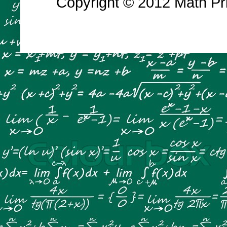
Copyright © 2012 Math Prin