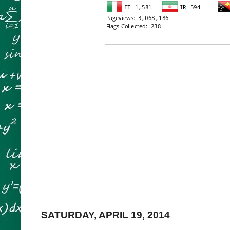
SATURDAY, APRIL 19, 2014