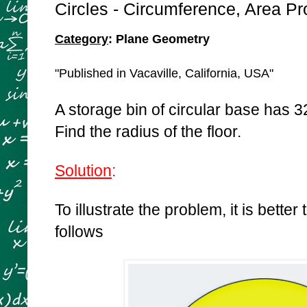
Circles - Circumference, Area P
Category
: Plane Geometry
"Published in Vacaville, California, USA"
A storage bin of circular base has 324
Find the radius of the floor.
Solution
:
To illustrate the problem, it is better
follows