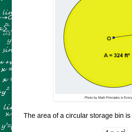
Photo by Math Principles in Ever
The area of a circular storage bin i