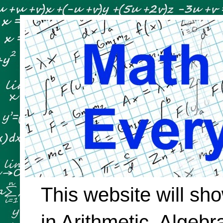
This website will sh
in Arithmetic, Algeb