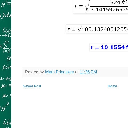
Posted by
Math Principles
at
11:36 PM
Newer Post
Home