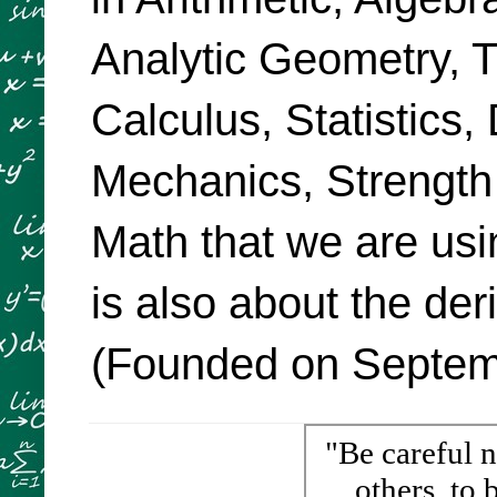
Analytic Geometry, Tr
Calculus, Statistics,
Mechanics, Strength
Math that we are usi
is also about the de
(Founded on Septemb