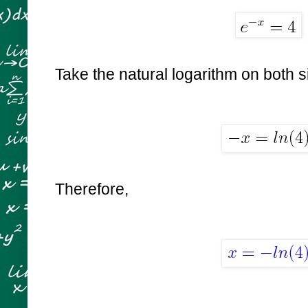
Take the natural logarithm on both s
Therefore,