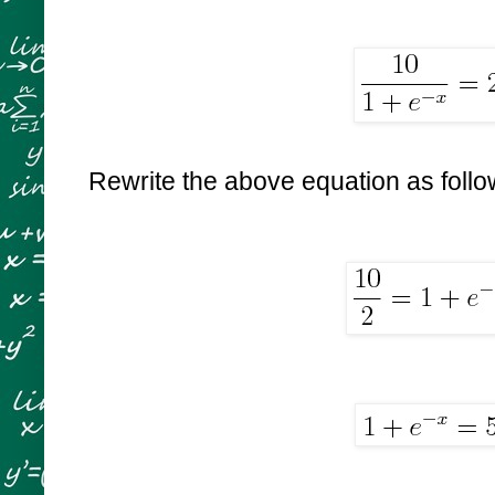
Rewrite the above equation as foll