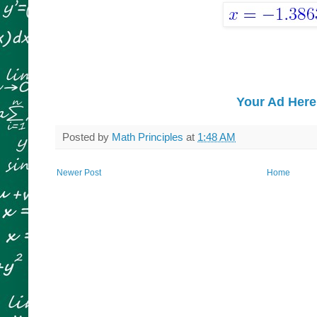
Your Ad Here
Posted by
Math Principles
at
1:48 AM
Newer Post
Home