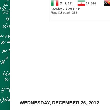
WEDNESDAY, DECEMBER 26, 2012