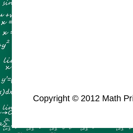
Copyright © 2012 Math Prin