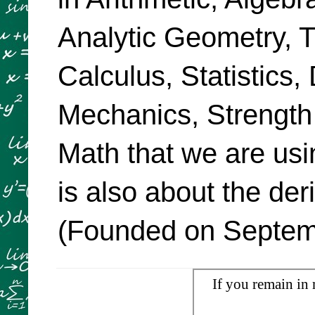
Analytic Geometry, Tr
Calculus, Statistics,
Mechanics, Strength
Math that we are usi
is also about the de
(Founded on Septemb