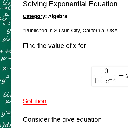
Solving Exponential Equation
Category
: Algebra
"Published in Suisun City, California, USA
Find the value of x for
Solution
:
Consider the give equation