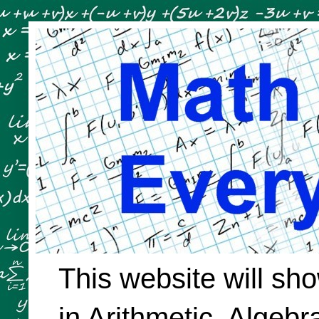
This website will sh
in Arithmetic, Algeb