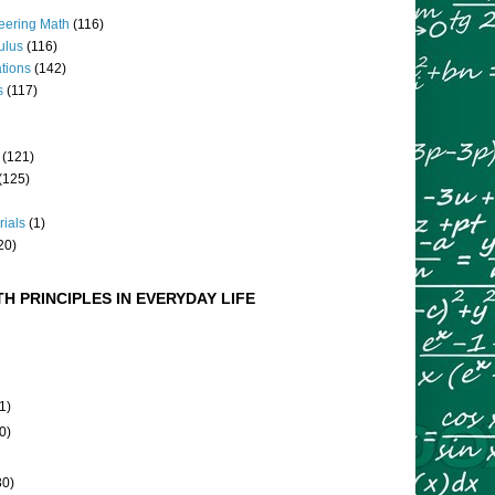
eering Math
(116)
culus
(116)
ations
(142)
s
(117)
(121)
(125)
rials
(1)
20)
H PRINCIPLES IN EVERYDAY LIFE
1)
0)
30)