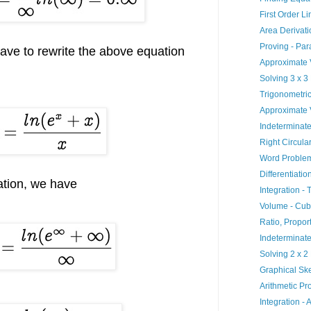
First Order L
Area Derivati
Proving - Par
ave to rewrite the above equation
Approximate V
Solving 3 x 3
Trigonometric
Approximate 
Indeterminate
Right Circula
Word Problem
Differentiatio
ation, we have
Integration - 
Volume - Cub
Ratio, Propor
Indeterminat
Solving 2 x 2
Graphical Ske
Arithmetic Pr
Integration - 