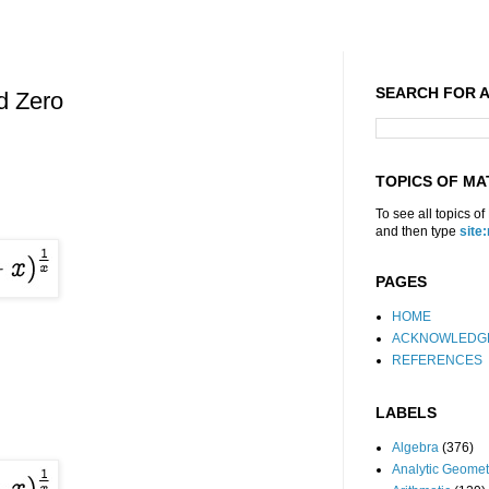
SEARCH FOR A
ed Zero
TOPICS OF MA
To see all topics o
and then type
site
PAGES
HOME
ACKNOWLEDG
REFERENCES
LABELS
Algebra
(376)
Analytic Geomet