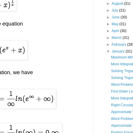
►
August
(31)
►
July
(31)
►
June
(30)
e equation
►
May
(31)
►
April
(30)
►
March
(31)
►
February
(28
▼
January
(31)
Maximum Min
More Integrat
Solving Trigo
ation, we have
Solving Trigo
Word Problem
First Order L
More Integra
Right Circula
Approximate 
Word Proble
Approximate 
Finding Equat