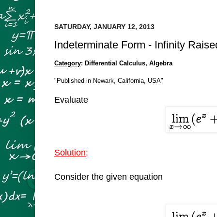
SATURDAY, JANUARY 12, 2013
Indeterminate Form - Infinity Rais
Category
: Differential Calculus, Algebra
"Published in Newark, California, USA"
Evaluate
Solution
:
Consider the given equation