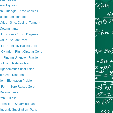
inear Equation
on - Triangle, Three Vertices
allelogram, Triangles
alue - Sine, Cosine, Tangent
 Determinants
 Functions - 15, 75 Degrees
Value - Square Root
 Form - Infinity Raised Zero
r Cylinder - Right Circular Cone
 - Finding Unknown Fraction
n - Lifting Rate Problem
Trigonometric Substitution
e, Given Diagonal
tion - Elongation Problem
e Form - Zero Raised Zero
 Determinants
tch - Ellipse
ogression - Salary Increase
Algebraic Substitution, Parts