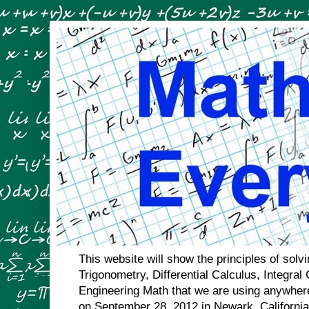
This website will show the principles of sol
Trigonometry, Differential Calculus, Integral
Engineering Math that we are using anywhere
on September 28, 2012 in Newark, Californi