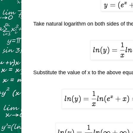
Take natural logarithm on both sides of th
Substitute the value of x to the above equ