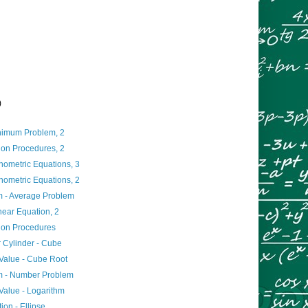
)
imum Problem, 2
ion Procedures, 2
nometric Equations, 3
nometric Equations, 2
 - Average Problem
inear Equation, 2
tion Procedures
r Cylinder - Cube
Value - Cube Root
m - Number Problem
Value - Logarithm
ion - Ellipse