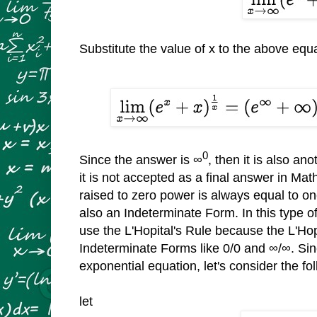
Substitute the value of x to the above equ
0
Since the answer is ∞
, then it is also a
it is not accepted as a final answer in M
raised to zero power is always equal to one 
also an Indeterminate Form. In this type 
use the L'Hopital's Rule because the L'Hopi
Indeterminate Forms like 0/0 and ∞/∞. Sin
exponential equation, let's consider the f
let