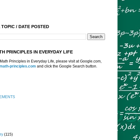
 TOPIC / DATE POSTED
TH PRINCIPLES IN EVERYDAY LIFE
f Math Principles in Everyday Life, please visit at Google.com,
:math-principles.com
and click the Google Search button.
EMENTS
ry
(115)