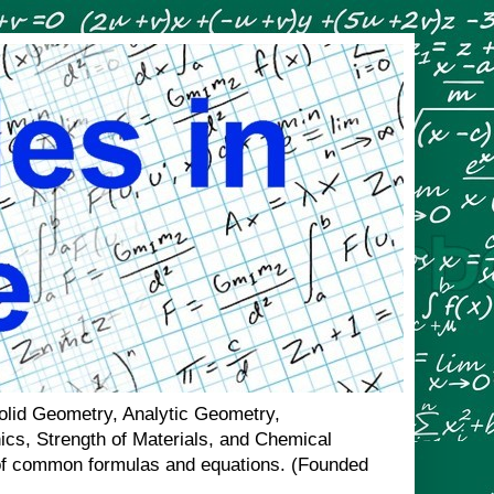
Solid Geometry, Analytic Geometry,
nics, Strength of Materials, and Chemical
n of common formulas and equations. (Founded