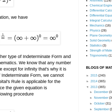
Arithmetic
(129)
Chemical Engin
Differential Cal
Differential Equ
ation, we have
Integral Calculu
Mechanics
(16)
Physics
(28)
Plane Geometry
Solid Geometry
Statistics
(3)
Strength of Mate
Trigonometry
(1
nother type of Indeterminate Form and
athematics. We know that any number
BLOGS OF MAT
except for infinity that's why it is
of Indeterminate Form, we cannot
►
2015
(240)
tal's Rule is applicable for the
►
2014
(365)
ce the given equation is
▼
2013
(365)
►
December
(3
ollowing procedure
►
November
(3
►
October
(31)
►
September
(