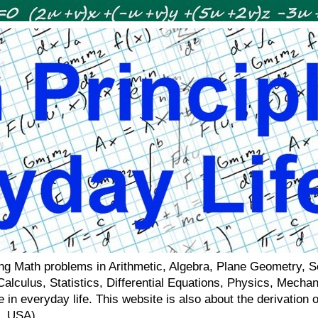
ving Math problems in Arithmetic, Algebra, Plane Geometry, 
 Calculus, Statistics, Differential Equations, Physics, Mecha
 in everyday life. This website is also about the derivatio
a, USA)