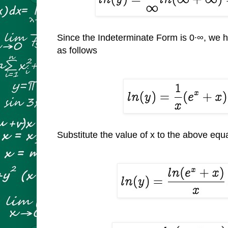
Since the Indeterminate Form is 0∙
∞, we h
as follows
Substitute the value of x to the above equ