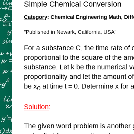
Simple Chemical Conversion
Category
: Chemical Engineering Math, Diff
"Published in Newark, California, USA"
For a substance C, the time rate of 
proportional to the square of the a
substance. Let k be the numerical va
proportionality and let the amount 
be x
at time t = 0. Determine x for al
0
Solution
:
The given word problem is another go