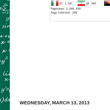
WEDNESDAY, MARCH 13, 2013