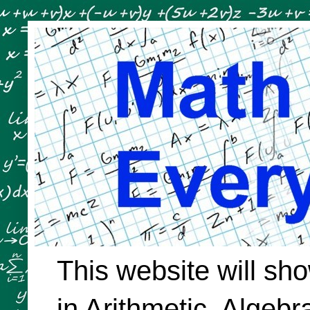
This website will sh
in Arithmetic, Algeb