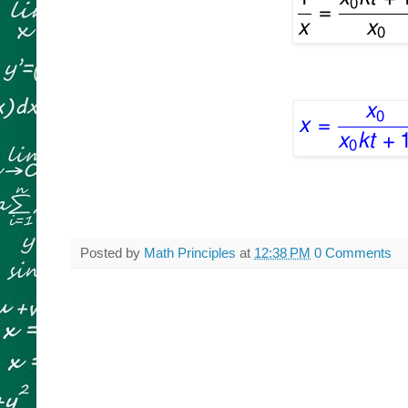
Posted by
Math Principles
at
12:38 PM
0 Comments