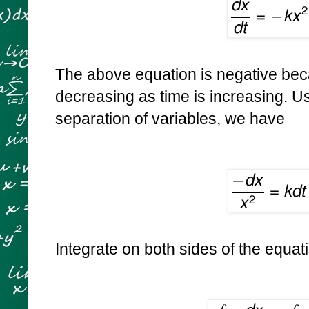
The above equation is negative beca
decreasing as time is increasing. U
separation of variables, we have
Integrate on both sides of the equat