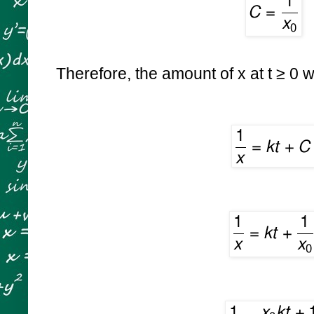
Therefore, the amount of x at
t ≥ 0 w