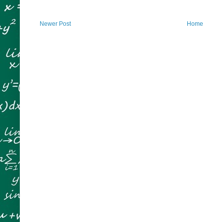
Newer Post
Home