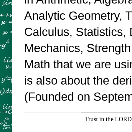
Analytic Geometry, Tr
Calculus, Statistics,
Mechanics, Strength
Math that we are usi
is also about the de
(Founded on Septemb