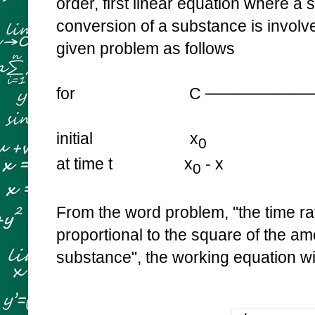
order, first linear equation where a
conversion of a substance is involve
given problem as follows
for C ────────────>
initial x
0
at time t x
- x
0
From the word problem, "
the time ra
proportional to the square of the a
substance", the working equation wi