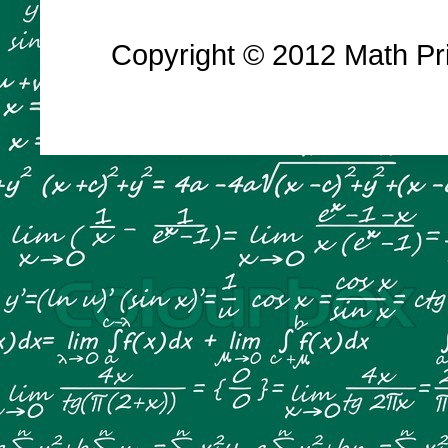
Copyright © 2012 Math Prin