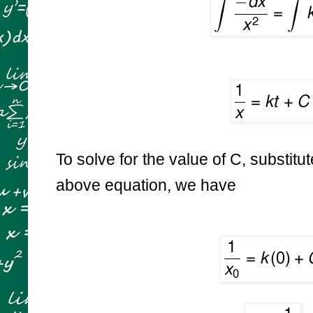
To solve for the value of C, substitut
above equation, we have