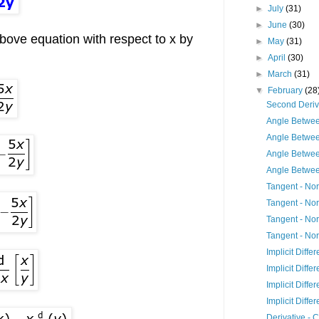
►
July
(31)
►
June
(30)
above equation with respect to x by
►
May
(31)
►
April
(30)
►
March
(31)
▼
February
(28
Second Deriv
Angle Betwee
Angle Betwee
Angle Betwee
Angle Betwe
Tangent - Nor
Tangent - Nor
Tangent - Nor
Tangent - Nor
Implicit Differ
Implicit Differ
Implicit Differ
Implicit Differ
Derivative - 