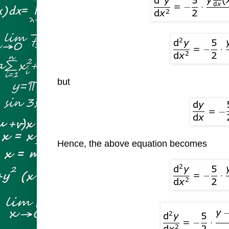
but
Hence, the above equation becomes