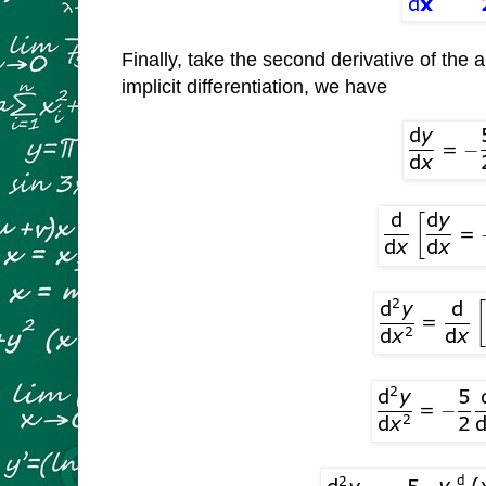
Finally, take the second derivative of the 
implicit differentiation, we have