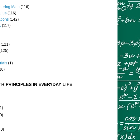
eering Math
(116)
culus
(116)
ations
(142)
s
(117)
(121)
(125)
rials
(1)
20)
H PRINCIPLES IN EVERYDAY LIFE
1)
0)
30)