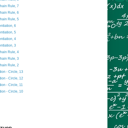
Chain Rule, 7
Chain Rule, 6
Chain Rule, 5
entiation, 6
entiation, 5
entiation, 4
entiation, 3
Chain Rule, 4
Chain Rule, 3
Chain Rule, 2
ion - Circle, 13
ion - Circle, 12
ion - Circle, 11
ion - Circle, 10