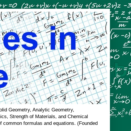
Solid Geometry, Analytic Geometry,
nics, Strength of Materials, and Chemical
n of common formulas and equations. (Founded