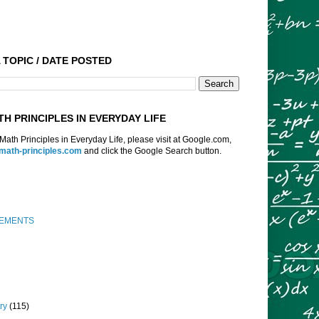
 TOPIC / DATE POSTED
TH PRINCIPLES IN EVERYDAY LIFE
f Math Principles in Everyday Life, please visit at Google.com,
:math-principles.com
and click the Google Search button.
EMENTS
ry
(115)