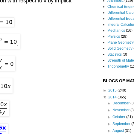
ion with respect to x by implicit
Arithmetic
(129)
Chemical Engin
Differential Cal
Differential Equ
Integral Calculu
Mechanics
(16)
Physics
(28)
Plane Geometry
Solid Geometry
Statistics
(3)
Strength of Mate
Trigonometry
(1
BLOGS OF MAT
►
2015
(240)
▼
2014
(365)
►
December
(3
►
November
(3
►
October
(31)
►
September
(
►
August
(31)