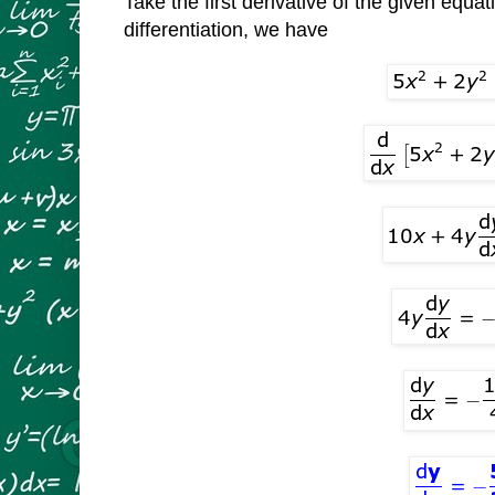
Take the first derivative of the given equat
differentiation, we have