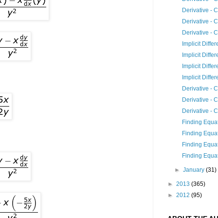
Derivative - 
Derivative - 
Derivative - 
Implicit Differ
Implicit Differ
Implicit Differ
Implicit Differ
Derivative - 
Derivative - 
Derivative - 
Finding Equat
Finding Equat
Finding Equat
Finding Equat
►
January
(31)
►
2013
(365)
►
2012
(95)