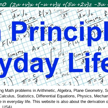
ving Math problems in Arithmetic, Algebra, Plane Geometry, 
 Calculus, Statistics, Differential Equations, Physics, Mecha
 in everyday life. This website is also about the derivatio
a, USA)