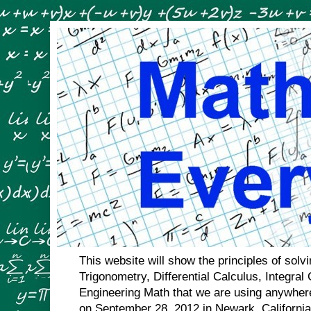
This website will show the principles of sol
Trigonometry, Differential Calculus, Integral
Engineering Math that we are using anywhere
on September 28, 2012 in Newark, Californi