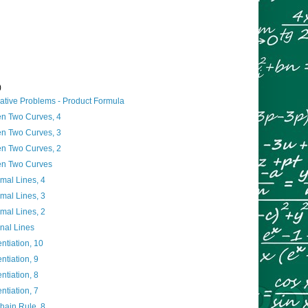
)
ative Problems - Product Formula
n Two Curves, 4
n Two Curves, 3
n Two Curves, 2
en Two Curves
mal Lines, 4
mal Lines, 3
mal Lines, 2
nal Lines
entiation, 10
entiation, 9
entiation, 8
entiation, 7
Chain Rule, 8