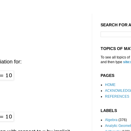
SEARCH FOR A
TOPICS OF MA
To see all topics o
iation for:
and then type
site
PAGES
HOME
ACKNOWLEDG
REFERENCES
LABELS
Algebra
(376)
Analytic Geomet