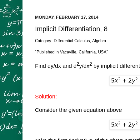
MONDAY, FEBRUARY 17, 2014
Implicit Differentiation, 8
Category: Differential Calculus, Algebra
"Published in Vacaville, California, USA"
2
2
Find dy/dx and d
y/dx
by implicit different
Solution
:
Consider the given equation above