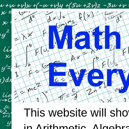
This website will sh
in Arithmetic, Algeb