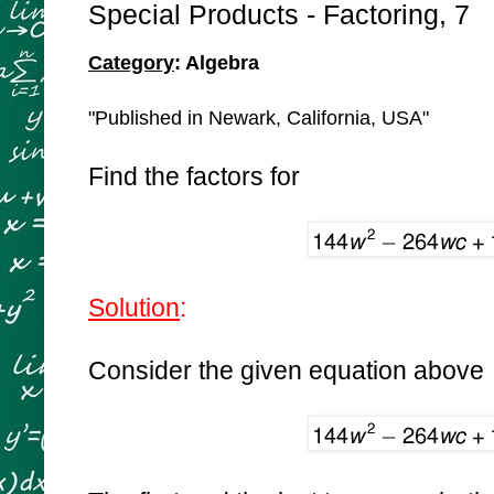
Special Products - Factoring, 7
Category
: Algebra
"Published in Newark, California, USA"
Find the factors for
Solution
:
Consider the given equation above