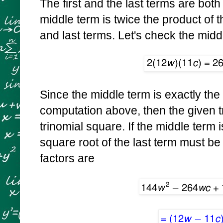
The first and the last terms are bot
middle term is twice the product of t
and last terms. Let's check the midd
Since the middle term is exactly th
computation above, then the given tr
trinomial square. If the middle term 
square root of the last term must be
factors are