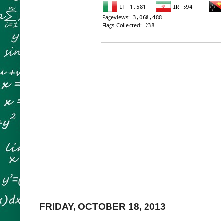
FRIDAY, OCTOBER 18, 2013