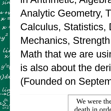
Analytic Geometry, Tr
Calculus, Statistics,
Mechanics, Strength
Math that we are usi
is also about the de
(Founded on Septemb