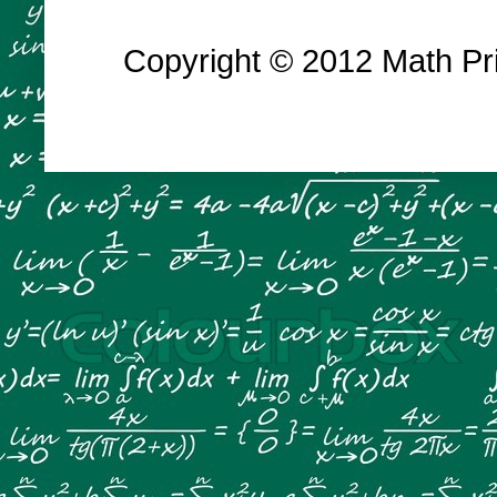
Copyright © 2012 Math Prin