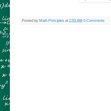
Posted by
Math Principles
at
2:53 AM
0 Comments