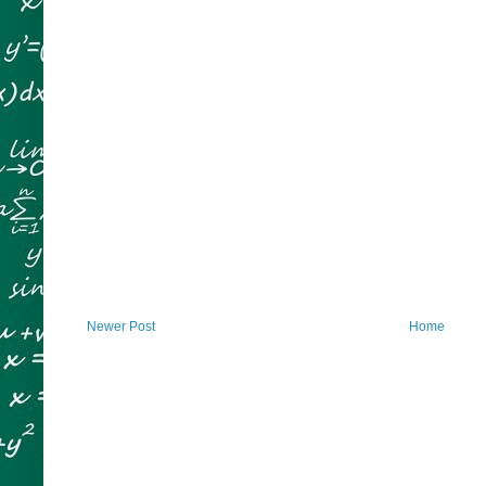
Newer Post
Home